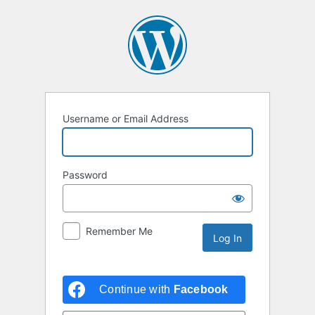
Username or Email Address
Password
Remember Me
Continue with
Facebook