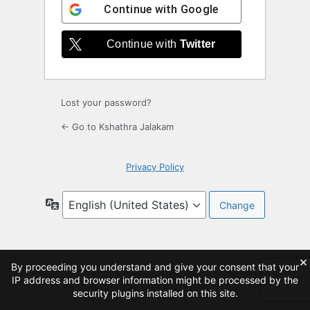
Continue with
Google
Continue with
Twitter
Lost your password?
← Go to Kshathra Jalakam
Privacy Policy
Language
×
By proceeding you understand and give your consent that your
IP address and browser information might be processed by the
security plugins installed on this site.